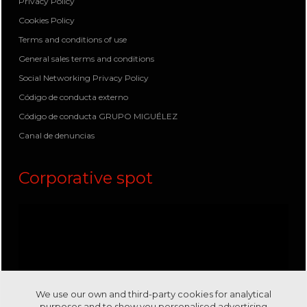
Privacy Policy
Cookies Policy
Terms and conditions of use
General sales terms and conditions
Social Networking Privacy Policy
Código de conducta externo
Código de conducta GRUPO MIGUÉLEZ
Canal de denuncias
Corporative spot
We use our own and third-party cookies for analytical
purposes and to show you personalised advertising