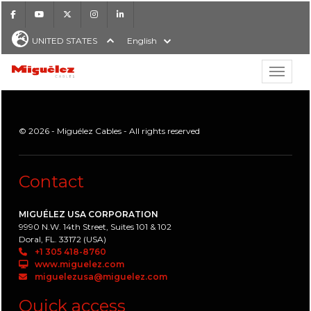
Facebook
Youtube
X
Instagram
LinkedIn
UNITED STATES
English
Show hi
Miguélez Cables
© 2026 - Miguélez Cables - All rights reserved
H
Contact
MIGUÉLEZ USA CORPORATION
9990 N.W. 14th Street, Suites 101 & 102
Doral, FL. 33172 (USA)
+1 305 418-8760
www.miguelez.com
miguelezusa@miguelez.com
Quick access