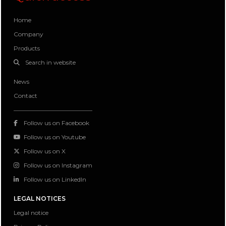
Home
Company
Products
Search in website
News
Contact
Follow us on Facebook
Follow us on Youtube
Follow us on X
Follow us on Instagram
Follow us on LinkedIn
LEGAL NOTICES
Legal notice