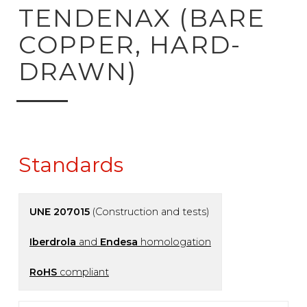
ck to product search
TENDENAX (BARE
COPPER, HARD-
DRAWN)
Standards
UNE 207015
(Construction and tests)
Iberdrola
and
Endesa
homologation
RoHS
compliant