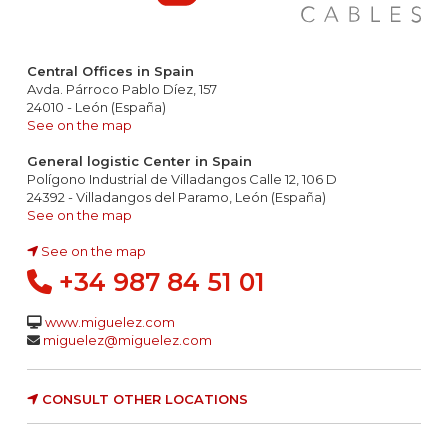
Central Offices in Spain
Avda. Párroco Pablo Díez, 157
24010 - León (España)
See on the map
General logistic Center in Spain
Polígono Industrial de Villadangos Calle 12, 106 D
24392 - Villadangos del Paramo, León (España)
See on the map
See on the map
+34 987 84 51 01
www.miguelez.com
miguelez@miguelez.com
CONSULT OTHER LOCATIONS