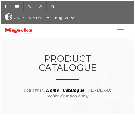
Facebook
Youtube
X
Instagram
LinkedIn
UNITED STATES
English
Show hi
Miguélez Cables
PRODUCT
CATALOGUE
H
You are in:
Home
|
Catalogue
| TENDENAX
(cobre desnudo duro)