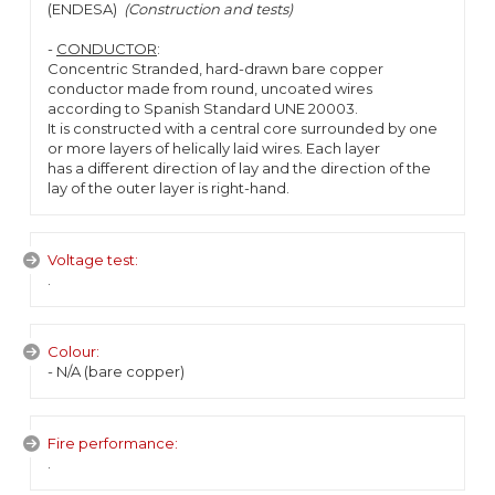
(ENDESA)
(Construction and tests)
-
CONDUCTOR
:
Concentric Stranded, hard-drawn bare copper
conductor made from round, uncoated wires
according to Spanish Standard UNE 20003.
It is constructed with a central core surrounded by one
or more layers of helically laid wires. Each layer
has a different direction of lay and the direction of the
lay of the outer layer is right-hand.
Voltage test:
.
Colour:
- N/A (bare copper)
Fire performance:
.