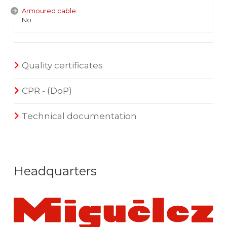
Armoured cable:
No
Quality certificates
CPR - (DoP)
Technical documentation
Headquarters