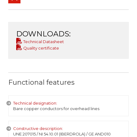
DOWNLOADS:
Technical Datasheet
Quality certificate
Functional features
Technical designation:
Bare copper conductors for overhead lines
Constructive description:
UNE 207015 / NI 54.10.01 (IBERDROLA) / GE AND010