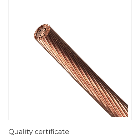
Quality certificate