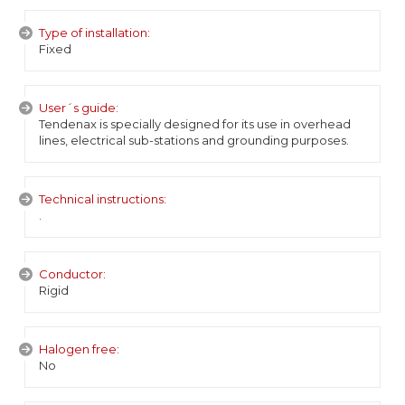
Type of installation:
Fixed
User´s guide:
Tendenax is specially designed for its use in overhead
lines, electrical sub-stations and grounding purposes.
Technical instructions:
.
Conductor:
Rigid
Halogen free:
No