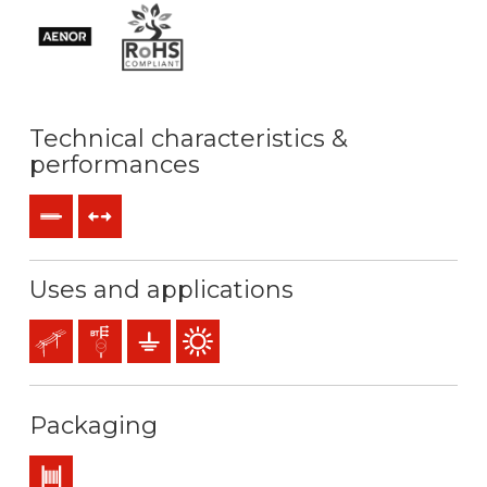
Technical characteristics &
performances
Rigid
Tensile forces
Uses and applications
Overhead lines
Distribution networks
Earthing & grounding
Outdoor use
Packaging
Drum