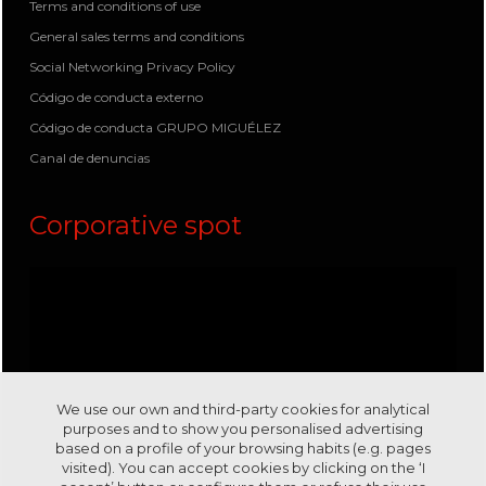
Terms and conditions of use
General sales terms and conditions
Social Networking Privacy Policy
Código de conducta externo
Código de conducta GRUPO MIGUÉLEZ
Canal de denuncias
Corporative spot
We use our own and third-party cookies for analytical
purposes and to show you personalised advertising
based on a profile of your browsing habits (e.g. pages
visited). You can accept cookies by clicking on the ‘I