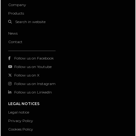
Company
Products
Search in website
News
Contact
Follow us on Facebook
Follow us on Youtube
Follow us on X
Follow us on Instagram
Follow us on LinkedIn
LEGAL NOTICES
Legal notice
Privacy Policy
Cookies Policy