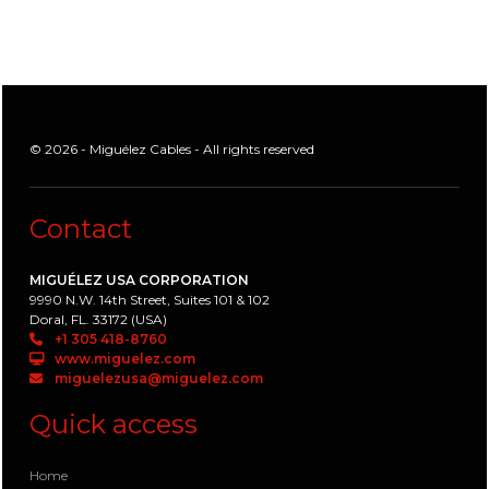
© 2026 - Miguélez Cables - All rights reserved
Contact
MIGUÉLEZ USA CORPORATION
9990 N.W. 14th Street, Suites 101 & 102
Doral, FL. 33172 (USA)
+1 305 418-8760
www.miguelez.com
miguelezusa@miguelez.com
Quick access
Home