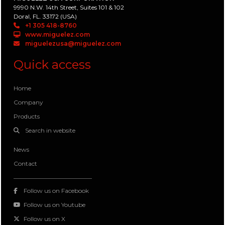
9990 N.W. 14th Street, Suites 101 & 102
Doral, FL. 33172 (USA)
+1 305 418-8760
www.miguelez.com
miguelezusa@miguelez.com
Quick access
Home
Company
Products
Search in website
News
Contact
Follow us on Facebook
Follow us on Youtube
Follow us on X