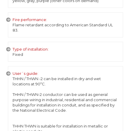
yellow, gray, purple (other colors on demand)
Fire performance:
Flame retardant according to American Standard UL
83.
Type of installation:
Fixed
User´s guide:
THHN / THWN -2 can be installed in dry and wet
locations at 90ºC.
THHN / THWN-2 conductor can be used as general
purpose wiring in industrial, residential and commercial
buildings for installation in conduit, and as specified by
the National Electrical Code.
THHN THWN is suitable for installation in metallic or