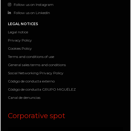
Follow us on Instagram
Follow us on LinkedIn
LEGAL NOTICES
Legal notice
Privacy Policy
Cookies Policy
Terms and conditions of use
General sales terms and conditions
Social Networking Privacy Policy
Código de conducta externo
Código de conducta GRUPO MIGUÉLEZ
Canal de denuncias
Corporative spot