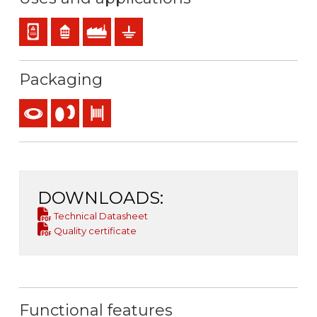
Panel and appliance wiring
Residential use
Industral use
Earthing & grounding
Packaging
Coil
Reel
Drum
DOWNLOADS:
Technical Datasheet
Quality certificate
Functional features