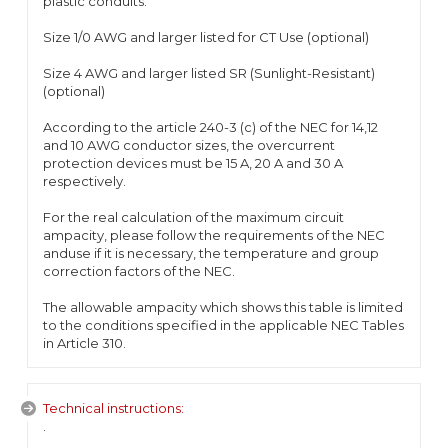
plastic conduits.
Size 1/0 AWG and larger listed for CT Use (optional)
Size 4 AWG and larger listed SR (Sunlight-Resistant)
(optional)
According to the article 240-3 (c) of the NEC for 14,12
and 10 AWG conductor sizes, the overcurrent
protection devices must be 15 A, 20 A and 30 A
respectively.
For the real calculation of the maximum circuit
ampacity, please follow the requirements of the NEC
anduse if it is necessary, the temperature and group
correction factors of the NEC.
The allowable ampacity which shows this table is limited
to the conditions specified in the applicable NEC Tables
in Article 310.
Technical instructions:
.