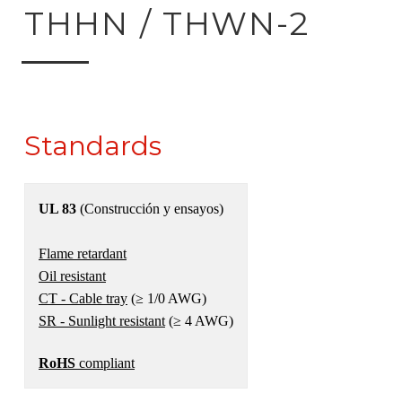
ck to product search
THHN / THWN-2
Standards
UL 83
(Construcción y ensayos)
Flame retardant
Oil resistant
CT - Cable tray
(≥ 1/0 AWG)
SR - Sunlight resistant
(≥ 4 AWG)
RoHS
compliant