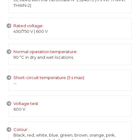
THWN-2)
Rated voltage:
450/750 V | 600 V
Normal operation temperature:
90 ºC in dry and wet locations.
Short-circuit temperature (5 s max):
--
Voltage test:
600 V.
Colour:
Black, red, white, blue, green, brown, orange, pink,