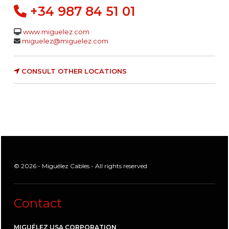
+34 987 84 51 01
www.miguelez.com
miguelez@miguelez.com
CONSULT OTHER LOCATIONS
© 2026 - Miguélez Cables - All rights reserved
Contact
MIGUÉLEZ USA CORPORATION