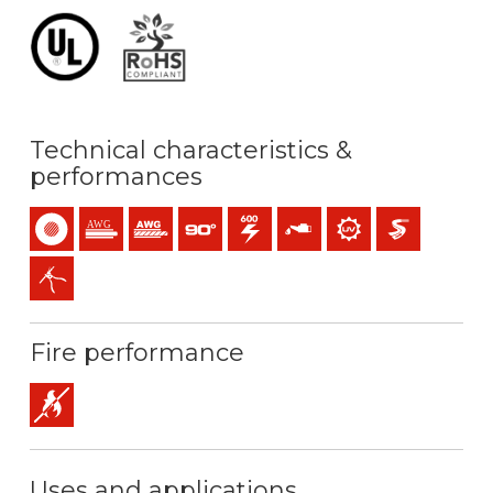
Technical characteristics &
performances
Single-core
Solid conductor (AWG / MCM)
Stranded conductor (AWG / MCM)
Maximum service temperature: 90ºC
600 V C.A.
Oil resistance
UV resistance
Easier pulling
Easy peeling / easy strip
Fire performance
Flame retardant
Uses and applications