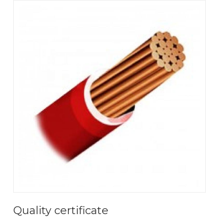
Quality certificate