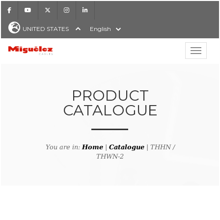
Facebook
Youtube
X
Instagram
LinkedIn
UNITED STATES
English
Show hi
Miguélez Cables
PRODUCT
CATALOGUE
H
You are in:
Home
|
Catalogue
| THHN /
THWN-2