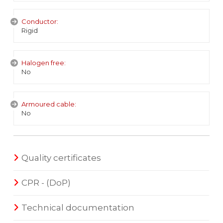
Conductor:
Rigid
Halogen free:
No
Armoured cable:
No
Quality certificates
CPR - (DoP)
Technical documentation