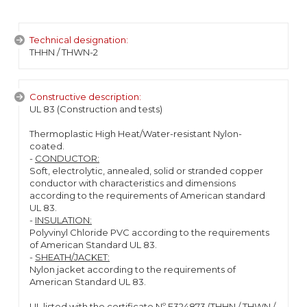
Technical designation:
THHN / THWN-2
Constructive description:
UL 83 (Construction and tests)
Thermoplastic High Heat/Water-resistant Nylon-
coated.
-
CONDUCTOR:
Soft, electrolytic, annealed, solid or stranded copper
conductor with characteristics and dimensions
according to the requirements of American standard
UL 83.
-
INSULATION:
Polyvinyl Chloride PVC according to the requirements
of American Standard UL 83.
-
SHEATH/JACKET:
Nylon jacket according to the requirements of
American Standard UL 83.
UL listed with the certificate Nº E324873 (THHN / THWN /