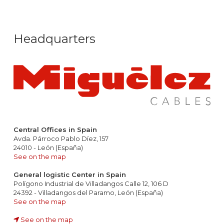
Headquarters
Central Offices in Spain
Avda. Párroco Pablo Díez, 157
24010 - León (España)
See on the map
General logistic Center in Spain
Polígono Industrial de Villadangos Calle 12, 106 D
24392 - Villadangos del Paramo, León (España)
See on the map
See on the map