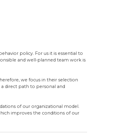
avior policy. For us it is essential to
sponsible and well-planned team work is
herefore, we focus in their selection
 a direct path to personal and
ndations of our organizational model.
hich improves the conditions of our