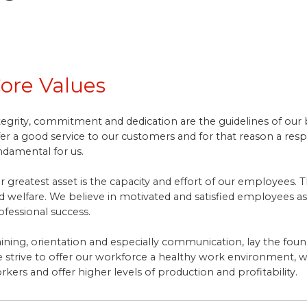
ore Values
tegrity, commitment and dedication are the guidelines of our beh
fer a good service to our customers and for that reason a re
ndamental for us.
r greatest asset is the capacity and effort of our employees. T
d welfare. We believe in motivated and satisfied employees as
ofessional success.
aining, orientation and especially communication, lay the fou
 strive to offer our workforce a healthy work environment, w
rkers and offer higher levels of production and profitability.