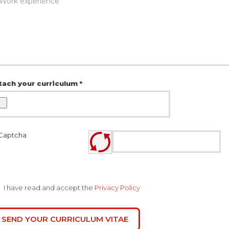
tach your curriculum *
I have read and accept the
Privacy Policy
SEND YOUR CURRICULUM VITAE