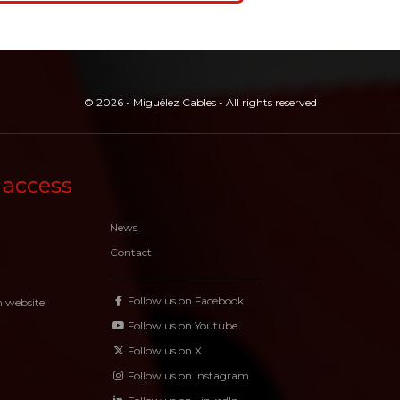
© 2026 - Miguélez Cables - All rights reserved
 access
News
Contact
Follow us on Facebook
n website
Follow us on Youtube
Follow us on X
Follow us on Instagram