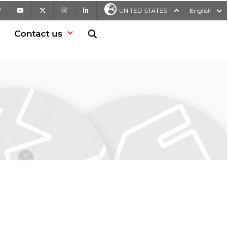
Facebook
Youtube
X
Instagram
LinkedIn
UNITED STATES
English
Contact us
Search in website