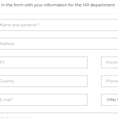
ll in the form with your information for the HR department