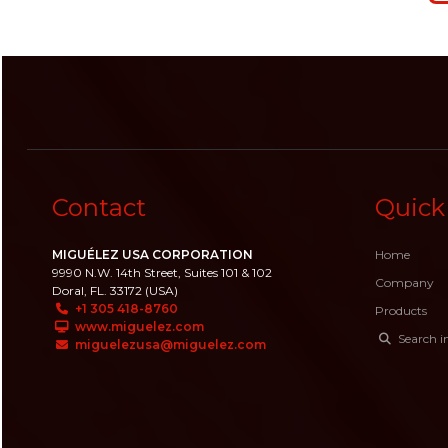
Contact
Quick
MIGUÉLEZ USA CORPORATION
Home
9990 N.W. 14th Street, Suites 101 & 102
Company
Doral, FL. 33172 (USA)
+1 305 418-8760
Products
www.miguelez.com
Search i
miguelezusa@miguelez.com