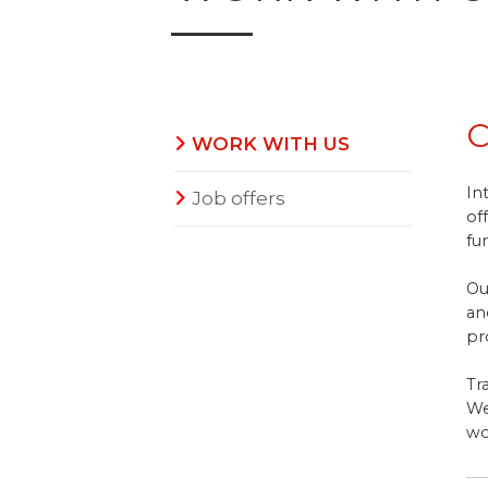
C
WORK WITH US
In
Job offers
of
fu
Ou
an
pr
Tr
We
wo