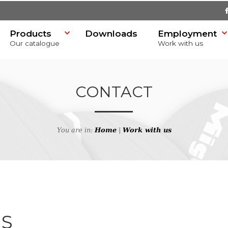
Products
Downloads
Employment
Our catalogue
Work with us
CONTACT
You are in:
Home
|
Work with us
SR)
US