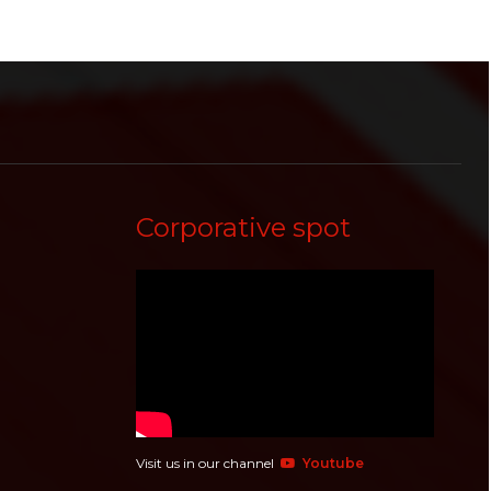
Corporative spot
Visit us in our channel
Youtube